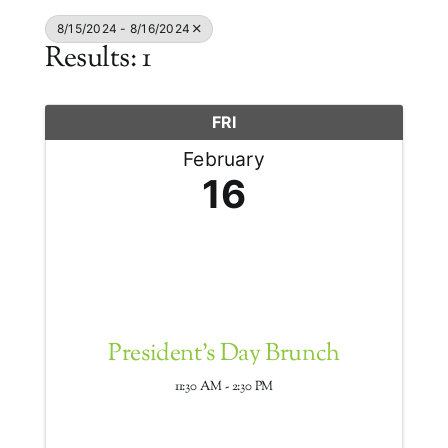
8/15/2024 - 8/16/2024
Results: 1
FRI
February
16
President's Day Brunch
11:30 AM - 2:30 PM