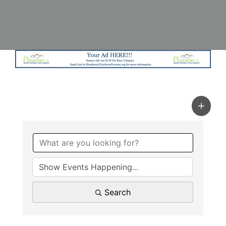
Search