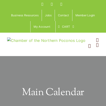
Skip
Facebook
Instagram
LinkedIn
to
content
Business Resources
Jobs
Contact
Member Login
My Account
CART
Main Calendar