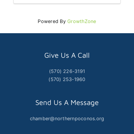
Powered By
GrowthZone
Give Us A Call
(570) 226-3191
(570) 253-1960
Send Us A Message
chamber@northernpoconos.org