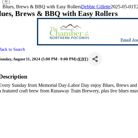
Blues, Brews & BBQ with Easy Rollers
Debbie Gillette
2025-05-01T2
lues, Brews & BBQ with Easy Rollers
Back to Search
Sunday, August 11, 2024 (5:00 PM - 9:00 PM) (
EDT
)
Description
Every Sunday from Memorial Day-Labor Day enjoy Blues, Brews and 
a featured craft brew from Runaway Train Brewery, plus live blues mu