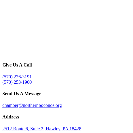
Give Us A Call
(570) 226-3191
(570) 253-1960
Send Us A Message
chamber@northernpoconos.org
Address
2512 Route 6, Suite 2, Hawley, PA 18428