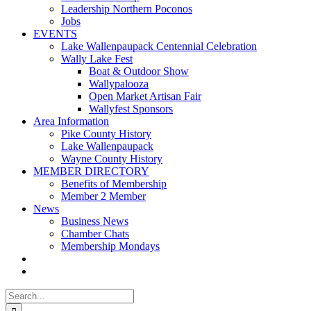
Leadership Northern Poconos
Jobs
EVENTS
Lake Wallenpaupack Centennial Celebration
Wally Lake Fest
Boat & Outdoor Show
Wallypalooza
Open Market Artisan Fair
Wallyfest Sponsors
Area Information
Pike County History
Lake Wallenpaupack
Wayne County History
MEMBER DIRECTORY
Benefits of Membership
Member 2 Member
News
Business News
Chamber Chats
Membership Mondays
Search
for: