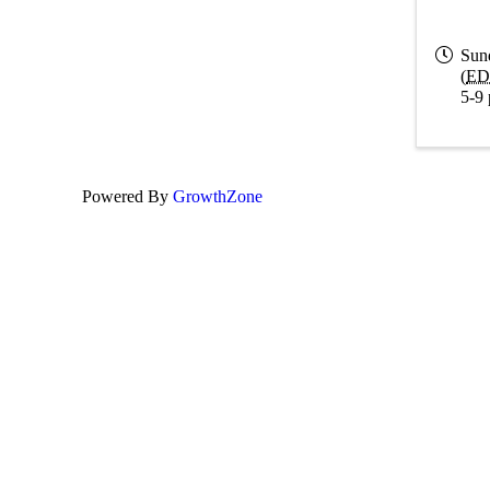
Sun
(
ED
5-9 
Powered By
GrowthZone