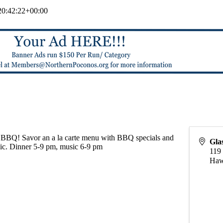
0:42:22+00:00
BBQ! Savor an a la carte menu with BBQ specials and
Gla
sic. Dinner 5-9 pm, music 6-9 pm
119 
Haw