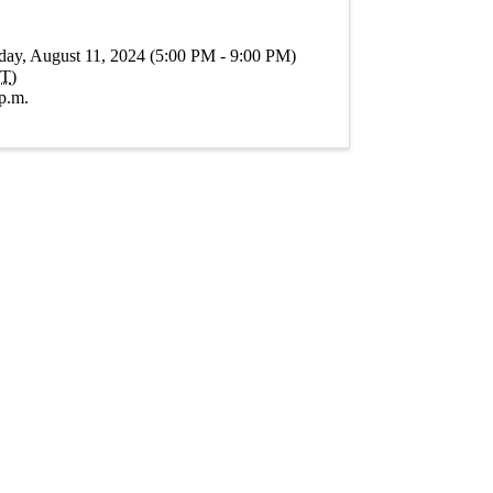
day, August 11, 2024 (5:00 PM - 9:00 PM)
T
)
p.m.