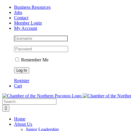
Skip
Facebook
Instagram
LinkedIn
Business Resources
to
Jobs
content
Contact
Member Login
My Account
Remember Me
Register
Cart
Search
for:
Home
About Us
Junior Leadership