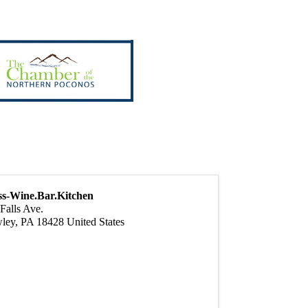
ss-Wine.Bar.Kitchen
Falls Ave.
ley
,
PA
18428
United States