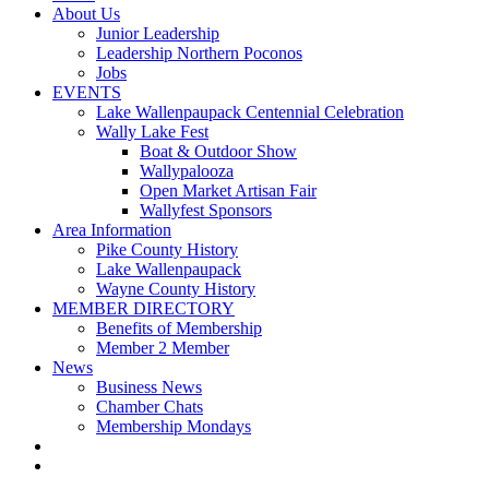
About Us
Junior Leadership
Leadership Northern Poconos
Jobs
EVENTS
Lake Wallenpaupack Centennial Celebration
Wally Lake Fest
Boat & Outdoor Show
Wallypalooza
Open Market Artisan Fair
Wallyfest Sponsors
Area Information
Pike County History
Lake Wallenpaupack
Wayne County History
MEMBER DIRECTORY
Benefits of Membership
Member 2 Member
News
Business News
Chamber Chats
Membership Mondays