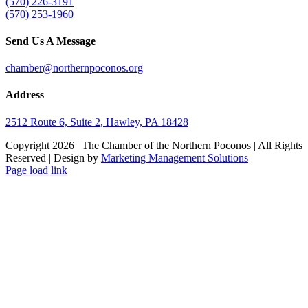
(570) 226-3191
(570) 253-1960
Send Us A Message
chamber@northernpoconos.org
Address
2512 Route 6, Suite 2, Hawley, PA 18428
Copyright
2026 | The Chamber of the Northern Poconos | All Rights
Reserved | Design by
Marketing Management Solutions
Facebook
Instagram
LinkedIn
Page load link
Go
to
Top