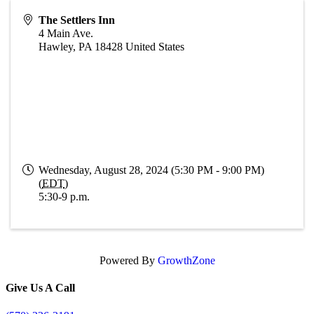
The Settlers Inn
4 Main Ave.
Hawley
,
PA
18428
United States
Wednesday, August 28, 2024 (5:30 PM - 9:00 PM)
(
EDT
)
5:30-9 p.m.
Powered By
GrowthZone
Give Us A Call