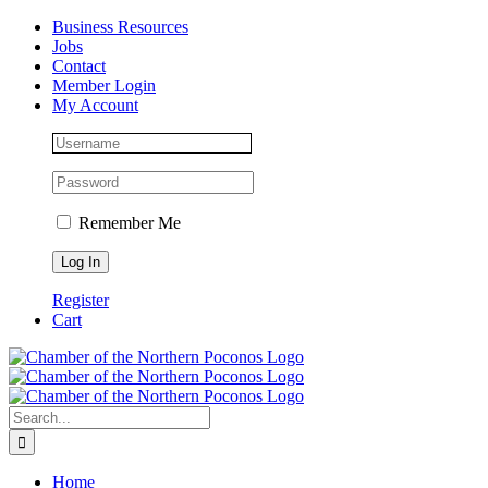
Skip
Facebook
Instagram
LinkedIn
Business Resources
to
Jobs
content
Contact
Member Login
My Account
Remember Me
Register
Cart
Search
for:
Home