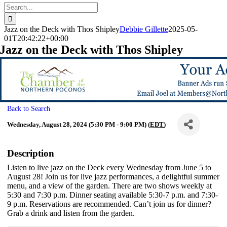
Search
for:
Jazz on the Deck with Thos Shipley
Debbie Gillette
2025-05-
01T20:42:22+00:00
Jazz on the Deck with Thos Shipley
Back to Search
Wednesday, August 28, 2024 (5:30 PM - 9:00 PM) (
EDT
)
Description
Listen to live jazz on the Deck every Wednesday from June 5 to
August 28! Join us for live jazz performances, a delightful summer
menu, and a view of the garden. There are two shows weekly at
5:30 and 7:30 p.m. Dinner seating available 5:30-7 p.m. and 7:30-
9 p.m. Reservations are recommended. Can’t join us for dinner?
Grab a drink and listen from the garden.