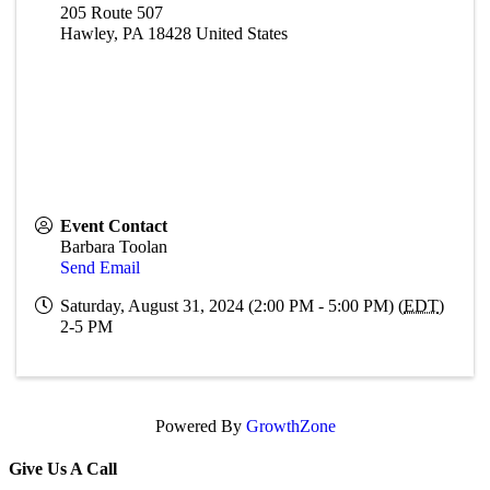
205 Route 507
Hawley
,
PA
18428
United States
Event Contact
Barbara Toolan
Send Email
Saturday, August 31, 2024 (2:00 PM - 5:00 PM) (
EDT
)
2-5 PM
Powered By
GrowthZone
Give Us A Call