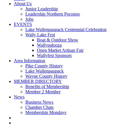
About Us
Junior Leadership
Leadership Northern Poconos
Jobs
EVENTS
Lake Wallenpaupack Centennial Celebration
Wally Lake Fest
Boat & Outdoor Show
Wallypalooza
Open Market Artisan Fair
Wallyfest Sponsors
Area Information
Pike County History
Lake Wallenpaupack
Wayne County History
MEMBER DIRECTORY
Benefits of Membership
Member 2 Member
News
Business News
Chamber Chats
Membership Mondays