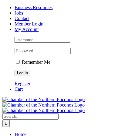
Skip
Facebook
Instagram
LinkedIn
Business Resources
to
Jobs
content
Contact
Member Login
My Account
Remember Me
Register
Cart
Search
for:
Home