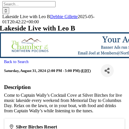
Search
for:
Lakeside Live with Leo B
Debbie Gillette
2025-05-
01T20:42:22+00:00
Lakeside Live with Leo B
Back to Search
Saturday, August 31, 2024 (2:00 PM - 5:00 PM) (
EDT
)
Description
Come to Captain Wally’s Cocktail Cove at Silver Birches for live
music lakeside every weekend from Memorial Day to Columbus
Day. Relax on the lawn, or in your boat, with food and drinks
from Captain Wally’s while listening to the tunes.
Silver Birches Resort