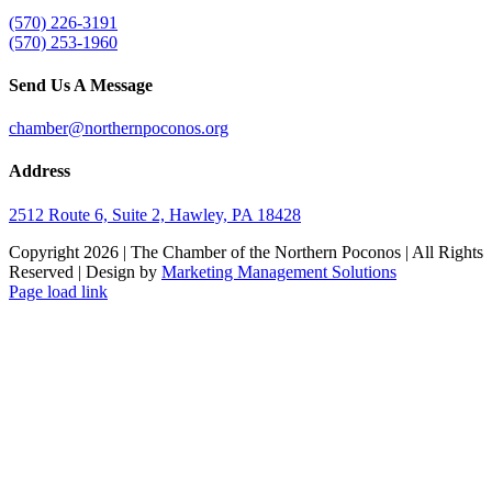
(570) 226-3191
(570) 253-1960
Send Us A Message
chamber@northernpoconos.org
Address
2512 Route 6, Suite 2, Hawley, PA 18428
Copyright
2026 | The Chamber of the Northern Poconos | All Rights
Reserved | Design by
Marketing Management Solutions
Facebook
Instagram
LinkedIn
Page load link
Go
to
Top