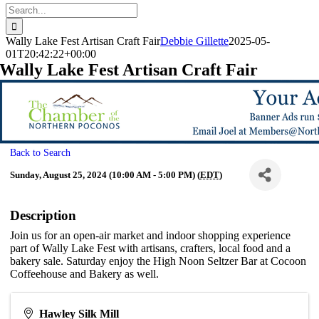
Search
for:
Wally Lake Fest Artisan Craft Fair
Debbie Gillette
2025-05-
01T20:42:22+00:00
Wally Lake Fest Artisan Craft Fair
Back to Search
Sunday, August 25, 2024 (10:00 AM - 5:00 PM) (
EDT
)
Description
Join us for an open-air market and indoor shopping experience
part of Wally Lake Fest with artisans, crafters, local food and a
bakery sale. Saturday enjoy the High Noon Seltzer Bar at Cocoon
Coffeehouse and Bakery as well.
Hawley Silk Mill