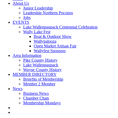
About Us
Junior Leadership
Leadership Northern Poconos
Jobs
EVENTS
Lake Wallenpaupack Centennial Celebration
Wally Lake Fest
Boat & Outdoor Show
Wallypalooza
Open Market Artisan Fair
Wallyfest Sponsors
Area Information
Pike County History
Lake Wallenpaupack
Wayne County History
MEMBER DIRECTORY
Benefits of Membership
Member 2 Member
News
Business News
Chamber Chats
Membership Mondays