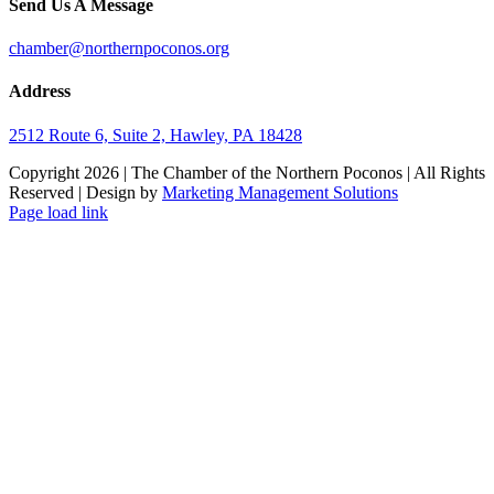
Send Us A Message
chamber@northernpoconos.org
Address
2512 Route 6, Suite 2, Hawley, PA 18428
Copyright
2026 | The Chamber of the Northern Poconos | All Rights
Reserved | Design by
Marketing Management Solutions
Facebook
Instagram
LinkedIn
Page load link
Go
to
Top