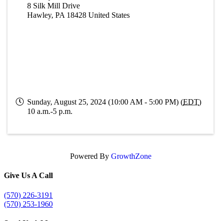
8 Silk Mill Drive
Hawley
,
PA
18428
United States
Sunday, August 25, 2024 (10:00 AM - 5:00 PM) (
EDT
)
10 a.m.-5 p.m.
Powered By
GrowthZone
Give Us A Call
(570) 226-3191
(570) 253-1960