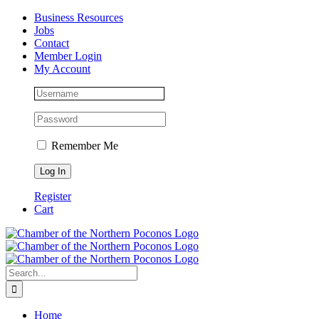
Skip
Facebook
Instagram
LinkedIn
Business Resources
to
Jobs
content
Contact
Member Login
My Account
Remember Me
Register
Cart
Search
for:
Home