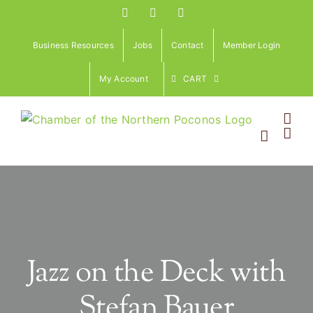
Skip
Facebook
Instagram
LinkedIn
to
content
Business Resources
Jobs
Contact
Member Login
My Account
CART
Jazz on the Deck with
Stefan Bauer