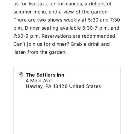
us for live jazz performances, a delightful
summer menu, and a view of the garden.
There are two shows weekly at 5:30 and 7:30
p.m. Dinner seating available 5:30-7 p.m. and
7:30-9 p.m. Reservations are recommended.
Can’t join us for dinner? Grab a drink and
listen from the garden.
The Settlers Inn
4 Main Ave.
Hawley
,
PA
18428
United States