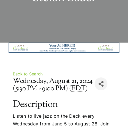
Back to Search
Wednesday, August 21, 2024
(5:30 PM - 9:00 PM) (
EDT
)
Description
Listen to live jazz on the Deck every
Wednesday from June 5 to August 28! Join