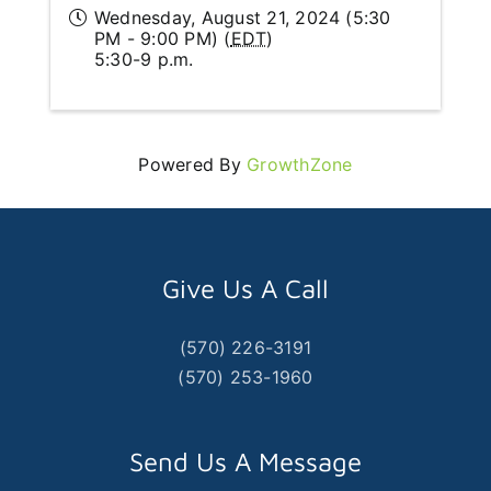
Wednesday, August 21, 2024 (5:30
PM - 9:00 PM) (
EDT
)
5:30-9 p.m.
Powered By
GrowthZone
Give Us A Call
(570) 226-3191
(570) 253-1960
Send Us A Message