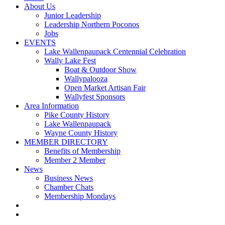
About Us
Junior Leadership
Leadership Northern Poconos
Jobs
EVENTS
Lake Wallenpaupack Centennial Celebration
Wally Lake Fest
Boat & Outdoor Show
Wallypalooza
Open Market Artisan Fair
Wallyfest Sponsors
Area Information
Pike County History
Lake Wallenpaupack
Wayne County History
MEMBER DIRECTORY
Benefits of Membership
Member 2 Member
News
Business News
Chamber Chats
Membership Mondays