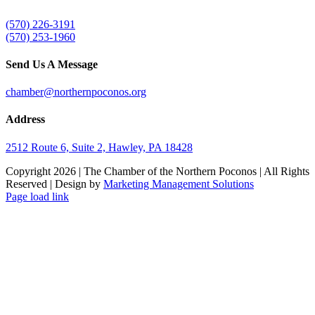
(570) 226-3191
(570) 253-1960
Send Us A Message
chamber@northernpoconos.org
Address
2512 Route 6, Suite 2, Hawley, PA 18428
Copyright
2026 | The Chamber of the Northern Poconos | All Rights
Reserved | Design by
Marketing Management Solutions
Facebook
Instagram
LinkedIn
Page load link
Go
to
Top