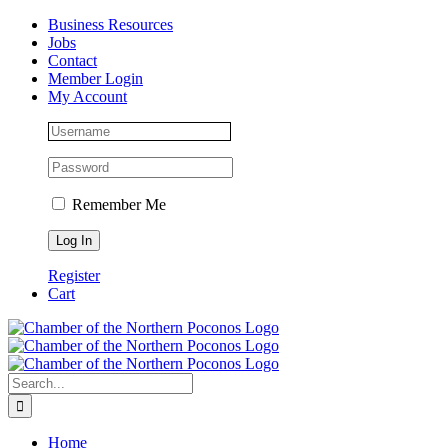
Skip
Facebook
Instagram
LinkedIn
Business Resources
to
Jobs
content
Contact
Member Login
My Account
Remember Me
Register
Cart
Search
for:
Home