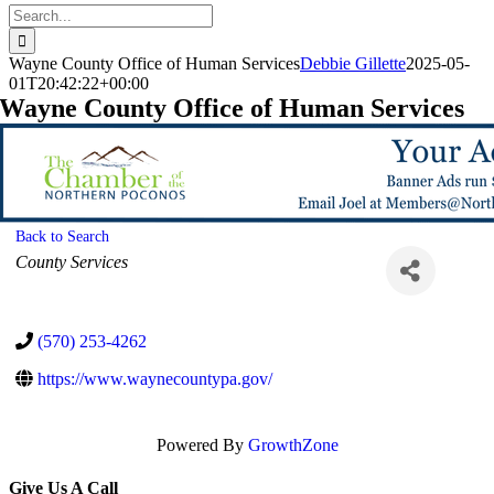
Search
for:
Wayne County Office of Human Services
Debbie Gillette
2025-05-
01T20:42:22+00:00
Wayne County Office of Human Services
Back to Search
Categories
County Services
(570) 253-4262
https://www.waynecountypa.gov/
Powered By
GrowthZone
Give Us A Call