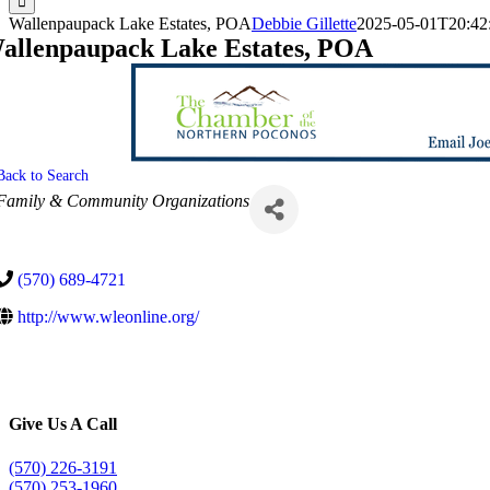
Wallenpaupack Lake Estates, POA
Debbie Gillette
2025-05-01T20:42
allenpaupack Lake Estates, POA
Back to Search
Categories
Family & Community Organizations
(570) 689-4721
http://www.wleonline.org/
Give Us A Call
(570) 226-3191
(570) 253-1960