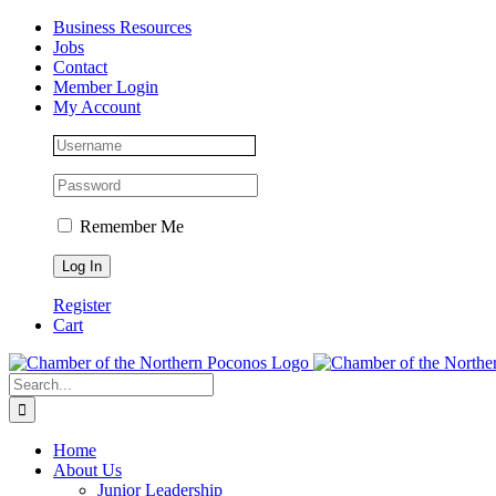
Skip
Facebook
Instagram
LinkedIn
Business Resources
to
Jobs
content
Contact
Member Login
My Account
Remember Me
Register
Cart
Search
for:
Home
About Us
Junior Leadership