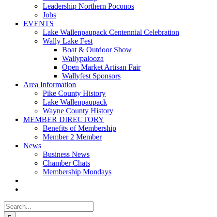
Leadership Northern Poconos
Jobs
EVENTS
Lake Wallenpaupack Centennial Celebration
Wally Lake Fest
Boat & Outdoor Show
Wallypalooza
Open Market Artisan Fair
Wallyfest Sponsors
Area Information
Pike County History
Lake Wallenpaupack
Wayne County History
MEMBER DIRECTORY
Benefits of Membership
Member 2 Member
News
Business News
Chamber Chats
Membership Mondays
Search
for: