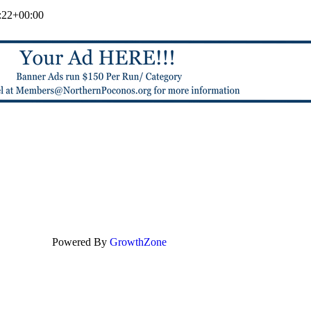
:22+00:00
Powered By
GrowthZone