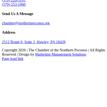
(570) 226-3191
(570) 253-1960
Send Us A Message
chamber@northernpoconos.org
Address
2512 Route 6, Suite 2, Hawley, PA 18428
Copyright
2026 | The Chamber of the Northern Poconos | All Rights
Reserved | Design by
Marketing Management Solutions
Facebook
Instagram
LinkedIn
Page load link
Go
to
Top