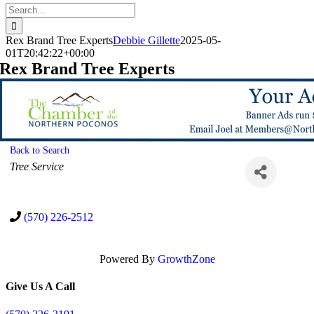
Search
for:
Rex Brand Tree Experts
Debbie Gillette
2025-05-
01T20:42:22+00:00
Rex Brand Tree Experts
Back to Search
Categories
Tree Service
(570) 226-2512
Powered By
GrowthZone
Give Us A Call