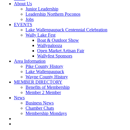
About Us
Junior Leadership
Leadership Northern Poconos
Jobs
EVENTS
Lake Wallenpaupack Centennial Celebration
Wally Lake Fest
Boat & Outdoor Show
Wallypalooza
Open Market Artisan Fair
Wallyfest Sponsors
Area Information
Pike County History
Lake Wallenpaupack
Wayne County History
MEMBER DIRECTORY
Benefits of Membership
Member 2 Member
News
Business News
Chamber Chats
Membership Mondays