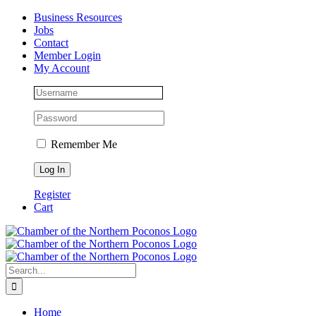
Skip
Facebook
Instagram
LinkedIn
Business Resources
to
Jobs
content
Contact
Member Login
My Account
Remember Me
Register
Cart
Search
for:
Home