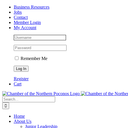
Skip
Facebook
Instagram
LinkedIn
Business Resources
to
Jobs
content
Contact
Member Login
My Account
Remember Me
Register
Cart
Search
for:
Home
About Us
Junior Leadership