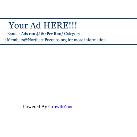
Powered By
GrowthZone