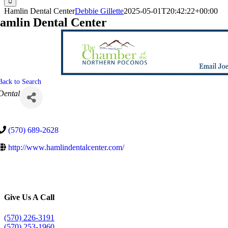
Hamlin Dental Center
Debbie Gillette
2025-05-01T20:42:22+00:00
amlin Dental Center
Back to Search
Categories
Dental
(570) 689-2628
http://www.hamlindentalcenter.com/
Give Us A Call
(570) 226-3191
(570) 253-1960