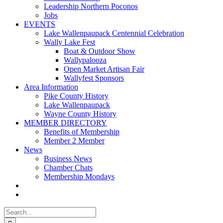
Leadership Northern Poconos
Jobs
EVENTS
Lake Wallenpaupack Centennial Celebration
Wally Lake Fest
Boat & Outdoor Show
Wallypalooza
Open Market Artisan Fair
Wallyfest Sponsors
Area Information
Pike County History
Lake Wallenpaupack
Wayne County History
MEMBER DIRECTORY
Benefits of Membership
Member 2 Member
News
Business News
Chamber Chats
Membership Mondays
Search
for: