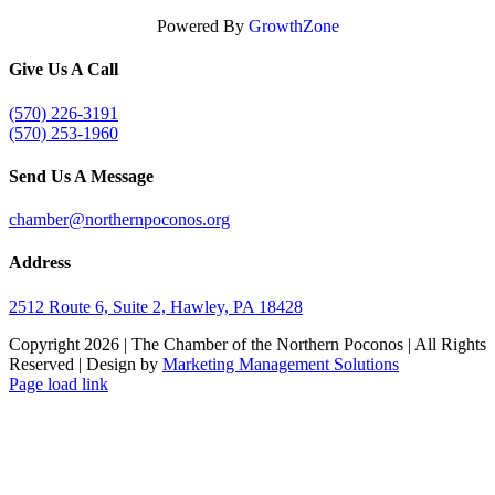
Powered By
GrowthZone
Give Us A Call
(570) 226-3191
(570) 253-1960
Send Us A Message
chamber@northernpoconos.org
Address
2512 Route 6, Suite 2, Hawley, PA 18428
Copyright
2026 | The Chamber of the Northern Poconos | All Rights
Reserved | Design by
Marketing Management Solutions
Facebook
Instagram
LinkedIn
Page load link
Go
to
Top