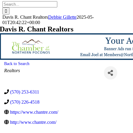
Search
for:
Davis R. Chant Realtors
Debbie Gillette
2025-05-
01T20:42:22+00:00
Davis R. Chant Realtors
Back to Search
Categories
Realtors
(570) 253-6311
(570) 226-4518
https://www.chantre.com/
http://www.chantre.com/