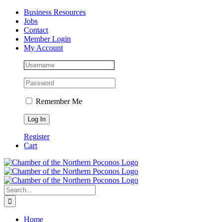
Skip
Facebook
Instagram
LinkedIn
Business Resources
to
Jobs
content
Contact
Member Login
My Account
Remember Me
Register
Cart
Search
for:
Home