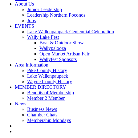
About Us
Junior Leadership
Leadership Northern Poconos
Jobs
EVENTS
Lake Wallenpaupack Centennial Celebration
Wally Lake Fest
Boat & Outdoor Show
Wallypalooza
Open Market Artisan Fair
Wallyfest Sponsors
Area Information
Pike County History
Lake Wallenpaupack
Wayne County History
MEMBER DIRECTORY
Benefits of Membership
Member 2 Member
News
Business News
Chamber Chats
Membership Mondays