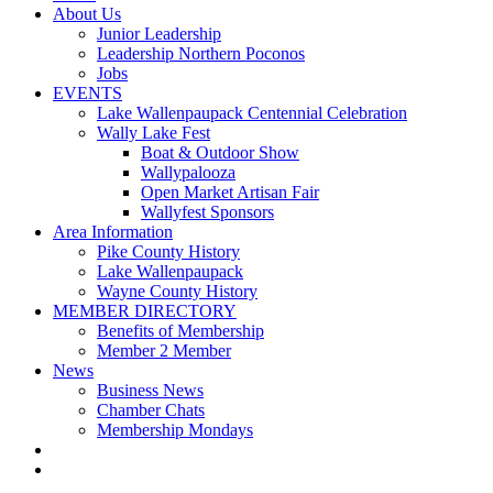
About Us
Junior Leadership
Leadership Northern Poconos
Jobs
EVENTS
Lake Wallenpaupack Centennial Celebration
Wally Lake Fest
Boat & Outdoor Show
Wallypalooza
Open Market Artisan Fair
Wallyfest Sponsors
Area Information
Pike County History
Lake Wallenpaupack
Wayne County History
MEMBER DIRECTORY
Benefits of Membership
Member 2 Member
News
Business News
Chamber Chats
Membership Mondays