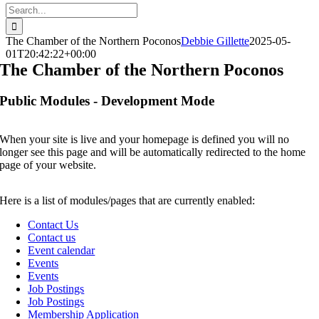
Search
for:
The Chamber of the Northern Poconos
Debbie Gillette
2025-05-
01T20:42:22+00:00
The Chamber of the Northern Poconos
Public Modules - Development Mode
When your site is live and your homepage is defined you will no
longer see this page and will be automatically redirected to the home
page of your website.
Here is a list of modules/pages that are currently enabled:
Contact Us
Contact us
Event calendar
Events
Events
Job Postings
Job Postings
Membership Application