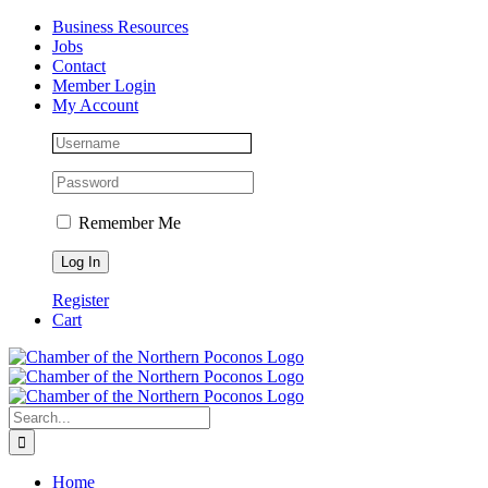
Skip
Facebook
Instagram
LinkedIn
Business Resources
to
Jobs
content
Contact
Member Login
My Account
Remember Me
Register
Cart
Search
for:
Home