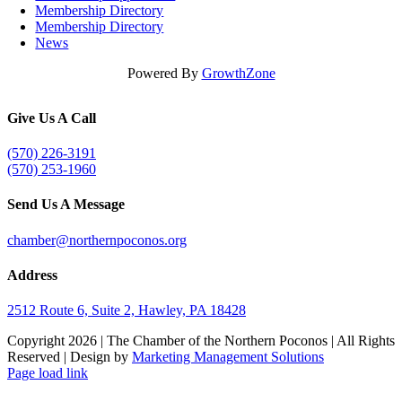
Membership Directory
Membership Directory
News
Powered By
GrowthZone
Give Us A Call
(570) 226-3191
(570) 253-1960
Send Us A Message
chamber@northernpoconos.org
Address
2512 Route 6, Suite 2, Hawley, PA 18428
Copyright
2026 | The Chamber of the Northern Poconos | All Rights
Reserved | Design by
Marketing Management Solutions
Facebook
Instagram
LinkedIn
Page load link
Go