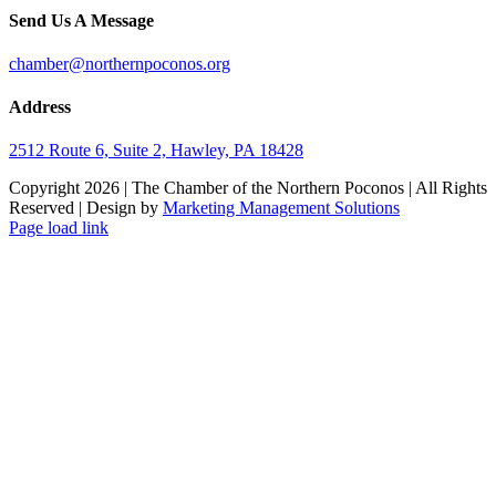
Send Us A Message
chamber@northernpoconos.org
Address
2512 Route 6, Suite 2, Hawley, PA 18428
Copyright
2026 | The Chamber of the Northern Poconos | All Rights
Reserved | Design by
Marketing Management Solutions
Facebook
Instagram
LinkedIn
Page load link
Go
to
Top