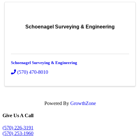
Schoenagel Surveying & Engineering
Schoenagel Surveying & Engineering
(570) 470-8010
Powered By
GrowthZone
Give Us A Call
(570) 226-3191
(570) 253-1960