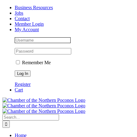
Skip
Facebook
Instagram
LinkedIn
Business Resources
to
Jobs
content
Contact
Member Login
My Account
Remember Me
Register
Cart
Search
for:
Home