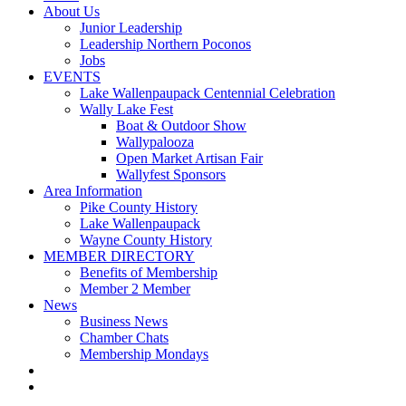
About Us
Junior Leadership
Leadership Northern Poconos
Jobs
EVENTS
Lake Wallenpaupack Centennial Celebration
Wally Lake Fest
Boat & Outdoor Show
Wallypalooza
Open Market Artisan Fair
Wallyfest Sponsors
Area Information
Pike County History
Lake Wallenpaupack
Wayne County History
MEMBER DIRECTORY
Benefits of Membership
Member 2 Member
News
Business News
Chamber Chats
Membership Mondays