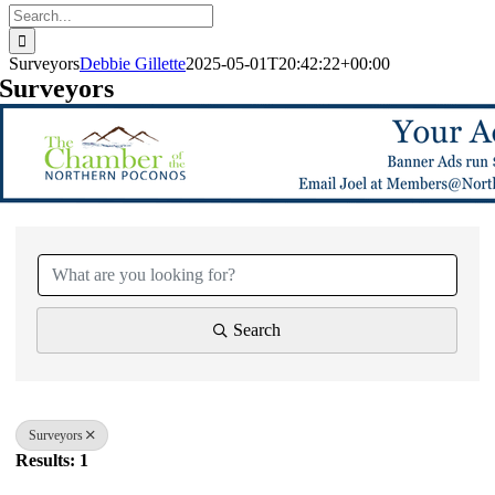
Search
for:
Surveyors
Debbie Gillette
2025-05-01T20:42:22+00:00
Surveyors
{Directory Results}
Search
Surveyors
Results: 1