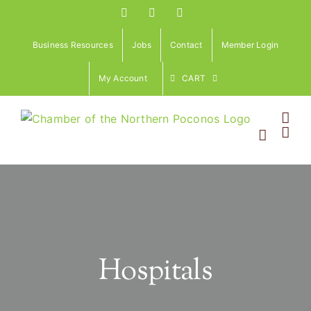
Skip
Facebook
Instagram
LinkedIn
to
content
Business Resources
Jobs
Contact
Member Login
My Account
CART
Hospitals