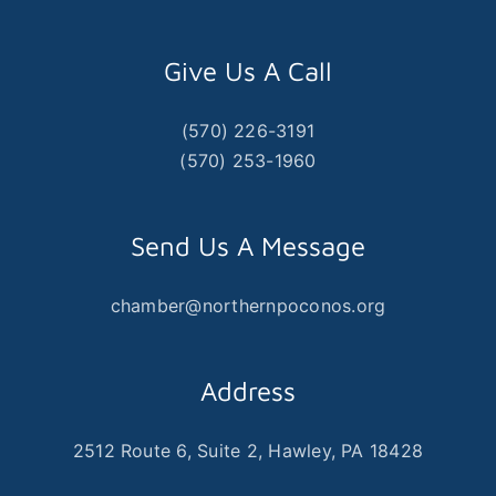
Give Us A Call
(570) 226-3191
(570) 253-1960
Send Us A Message
chamber@northernpoconos.org
Address
2512 Route 6, Suite 2, Hawley, PA 18428