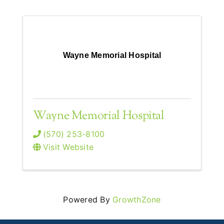
Wayne Memorial Hospital
Wayne Memorial Hospital
(570) 253-8100
Visit Website
Powered By
GrowthZone