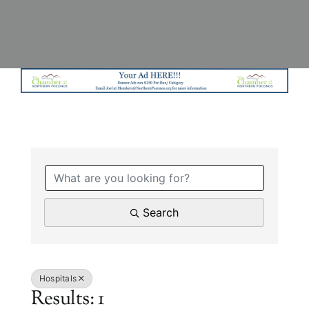
{Directory Results}
Search
Hospitals
Results: 1