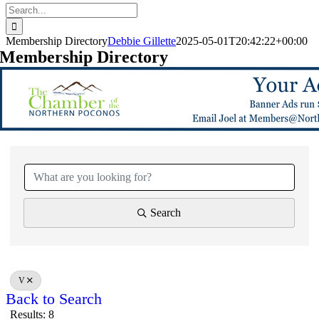
Search
for:
Membership Directory
Debbie Gillette
2025-05-01T20:42:22+00:00
Membership Directory
Search
V
Back to Search
Results: 8