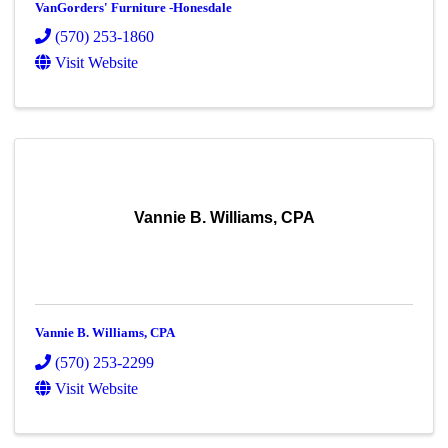
VanGorders' Furniture -Honesdale
(570) 253-1860
Visit Website
Vannie B. Williams, CPA
Vannie B. Williams, CPA
(570) 253-2299
Visit Website