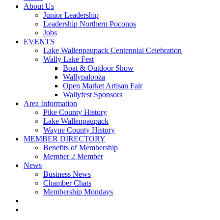
About Us
Junior Leadership
Leadership Northern Poconos
Jobs
EVENTS
Lake Wallenpaupack Centennial Celebration
Wally Lake Fest
Boat & Outdoor Show
Wallypalooza
Open Market Artisan Fair
Wallyfest Sponsors
Area Information
Pike County History
Lake Wallenpaupack
Wayne County History
MEMBER DIRECTORY
Benefits of Membership
Member 2 Member
News
Business News
Chamber Chats
Membership Mondays