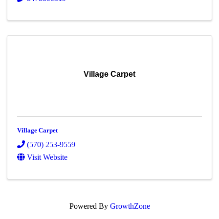
Village Carpet
Village Carpet
(570) 253-9559
Visit Website
Powered By
GrowthZone