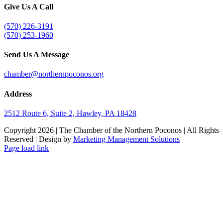
Give Us A Call
(570) 226-3191
(570) 253-1960
Send Us A Message
chamber@northernpoconos.org
Address
2512 Route 6, Suite 2, Hawley, PA 18428
Copyright
2026 | The Chamber of the Northern Poconos | All Rights
Reserved | Design by
Marketing Management Solutions
Facebook
Instagram
LinkedIn
Page load link
Go
to
Top