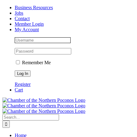
Skip
Facebook
Instagram
LinkedIn
Business Resources
to
Jobs
content
Contact
Member Login
My Account
Remember Me
Register
Cart
Search
for:
Home