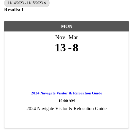
11/14/2023 - 11/15/2023
Results: 1
MON
Nov
Mar
13
8
2024 Navigate Visitor & Relocation Guide
10:00 AM
2024 Navigate Visitor & Relocation Guide