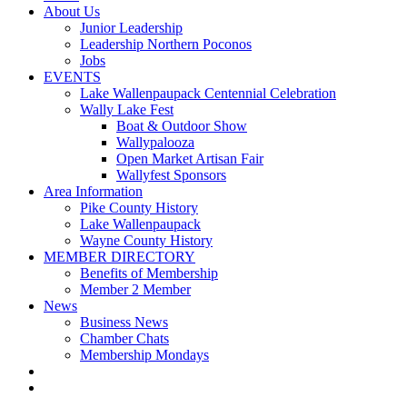
About Us
Junior Leadership
Leadership Northern Poconos
Jobs
EVENTS
Lake Wallenpaupack Centennial Celebration
Wally Lake Fest
Boat & Outdoor Show
Wallypalooza
Open Market Artisan Fair
Wallyfest Sponsors
Area Information
Pike County History
Lake Wallenpaupack
Wayne County History
MEMBER DIRECTORY
Benefits of Membership
Member 2 Member
News
Business News
Chamber Chats
Membership Mondays