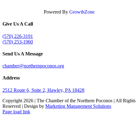
Powered By
GrowthZone
Give Us A Call
(570) 226-3191
(570) 253-1960
Send Us A Message
chamber@northernpoconos.org
Address
2512 Route 6, Suite 2, Hawley, PA 18428
Copyright
2026 | The Chamber of the Northern Poconos | All Rights
Reserved | Design by
Marketing Management Solutions
Facebook
Instagram
LinkedIn
Page load link
Go
to
Top