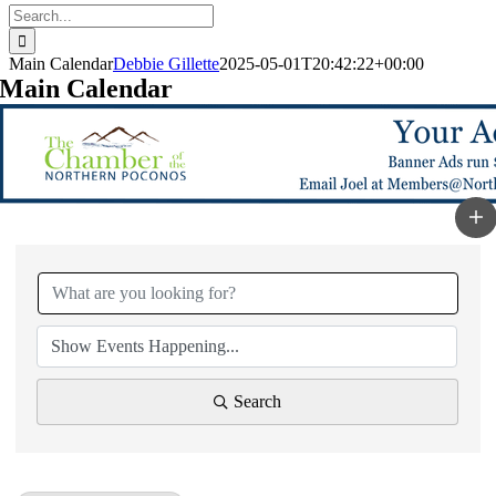
Search
for:
Main Calendar
Debbie Gillette
2025-05-01T20:42:22+00:00
Main Calendar
Search