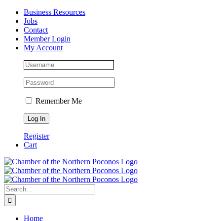
Skip
Facebook
Instagram
LinkedIn
Business Resources
to
Jobs
content
Contact
Member Login
My Account
Remember Me
Register
Cart
Search
for:
Home