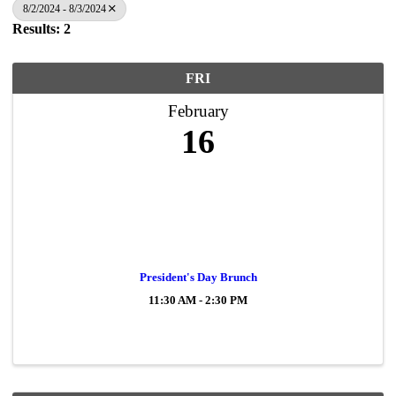
8/2/2024 - 8/3/2024
Results: 2
FRI
February
16
President's Day Brunch
11:30 AM - 2:30 PM