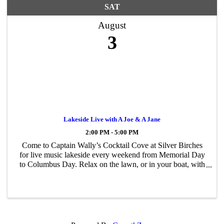
SAT
August
3
Lakeside Live with A Joe & A Jane
2:00 PM - 5:00 PM
Come to Captain Wally’s Cocktail Cove at Silver Birches
for live music lakeside every weekend from Memorial Day
to Columbus Day. Relax on the lawn, or in your boat, with
food and drinks from Captain Wally’s while listening to the
tunes.