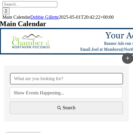
Search
for:
Main Calendar
Debbie Gillette
2025-05-01T20:42:22+00:00
Main Calendar
Search