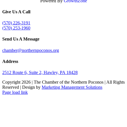
Powered By
GrowthZone
Give Us A Call
(570) 226-3191
(570) 253-1960
Send Us A Message
chamber@northernpoconos.org
Address
2512 Route 6, Suite 2, Hawley, PA 18428
Copyright
2026 | The Chamber of the Northern Poconos | All Rights
Reserved | Design by
Marketing Management Solutions
Facebook
Instagram
LinkedIn
Page load link
Go
to
Top