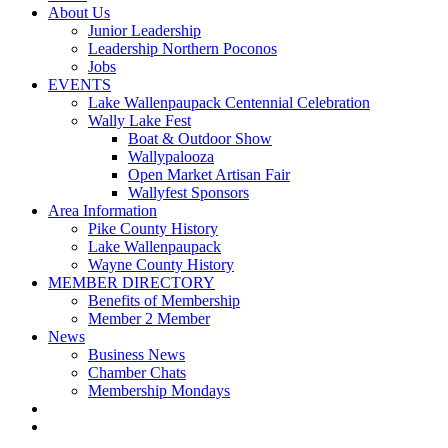
About Us
Junior Leadership
Leadership Northern Poconos
Jobs
EVENTS
Lake Wallenpaupack Centennial Celebration
Wally Lake Fest
Boat & Outdoor Show
Wallypalooza
Open Market Artisan Fair
Wallyfest Sponsors
Area Information
Pike County History
Lake Wallenpaupack
Wayne County History
MEMBER DIRECTORY
Benefits of Membership
Member 2 Member
News
Business News
Chamber Chats
Membership Mondays