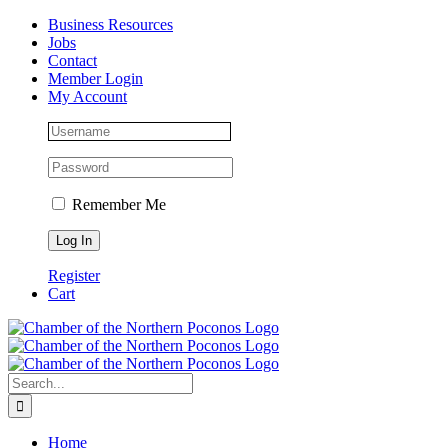
Skip
Facebook
Instagram
LinkedIn
Business Resources
to
Jobs
content
Contact
Member Login
My Account
Remember Me
Register
Cart
Search
for:
Home