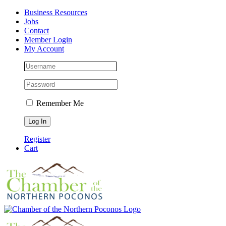
Skip
Facebook
Instagram
LinkedIn
Business Resources
to
Jobs
content
Contact
Member Login
My Account
Remember Me
Register
Cart