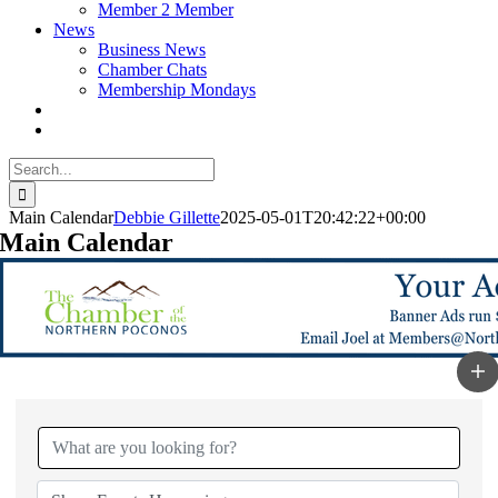
Member 2 Member
News
Business News
Chamber Chats
Membership Mondays
Search
for:
Main Calendar
Debbie Gillette
2025-05-01T20:42:22+00:00
Main Calendar