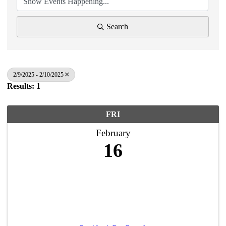
Search
2/9/2025 - 2/10/2025
Results: 1
FRI
February
16