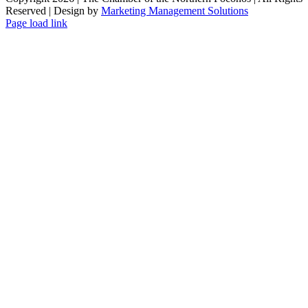
Reserved | Design by
Marketing Management Solutions
Facebook
Instagram
LinkedIn
Page load link
Go
to
Top