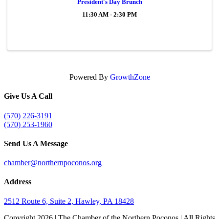
President's Day Brunch
11:30 AM - 2:30 PM
Powered By
GrowthZone
Give Us A Call
(570) 226-3191
(570) 253-1960
Send Us A Message
chamber@northernpoconos.org
Address
2512 Route 6, Suite 2, Hawley, PA 18428
Copyright
2026 | The Chamber of the Northern Poconos | All Rights