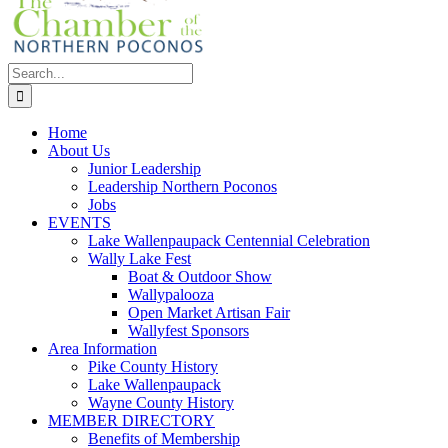
Search
for:
Home
About Us
Junior Leadership
Leadership Northern Poconos
Jobs
EVENTS
Lake Wallenpaupack Centennial Celebration
Wally Lake Fest
Boat & Outdoor Show
Wallypalooza
Open Market Artisan Fair
Wallyfest Sponsors
Area Information
Pike County History
Lake Wallenpaupack
Wayne County History
MEMBER DIRECTORY
Benefits of Membership